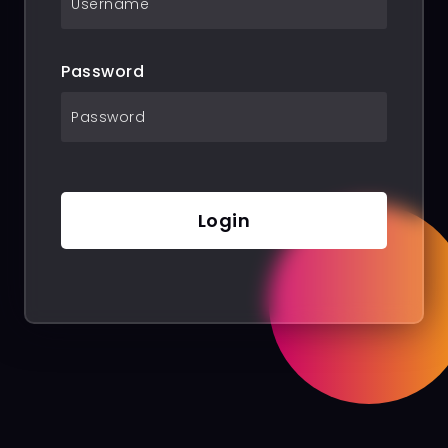
Password
Login