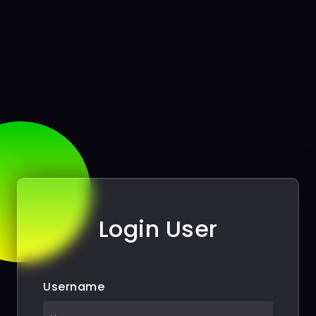
Login User
Username